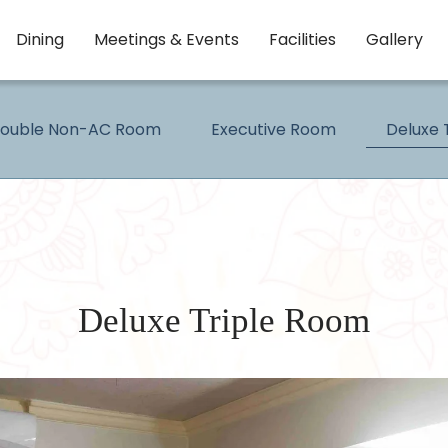
Dining
Meetings & Events
Facilities
Gallery
Double Non-AC Room
Executive Room
Deluxe 
Deluxe Triple Room