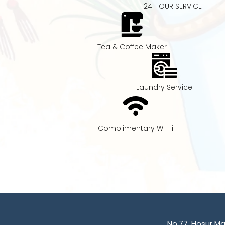
24 HOUR SERVICE
Tea & Coffee Maker
Laundry Service
Complimentary Wi-Fi
No.77, Hosur M