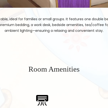
ble, ideal for families or small groups. It features one double 
premium bedding, a work desk, bedside amenities, tea/coffee fa
ambient lighting—ensuring a relaxing and convenient stay.
Room Amenities