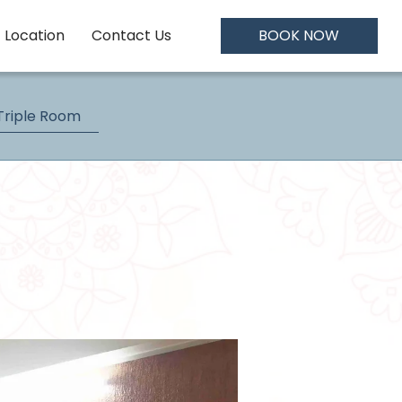
Location
Contact Us
BOOK NOW
Triple Room