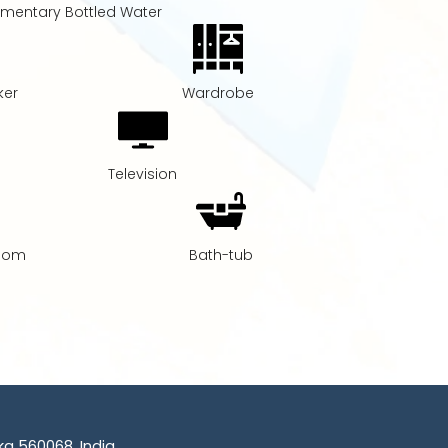
mentary Bottled Water
ker
Wardrobe
Television
Room
Bath-tub
a 560068, India