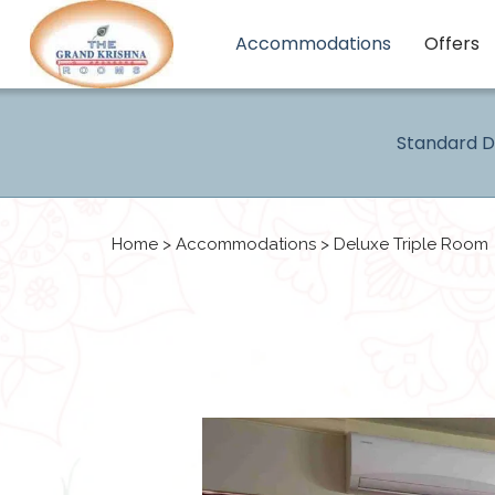
Accommodations
Offers
Standard 
Home
>
Accommodations
> Deluxe Triple Room