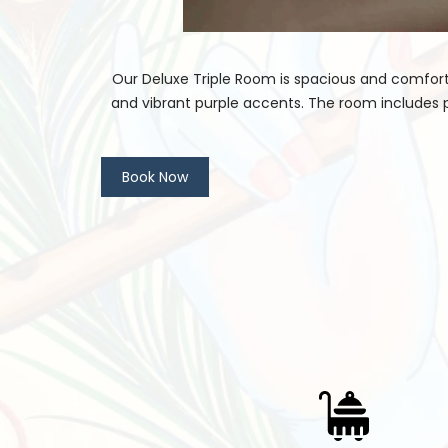
Our Deluxe Triple Room is spacious and comforta
and vibrant purple accents. The room includes 
Book Now