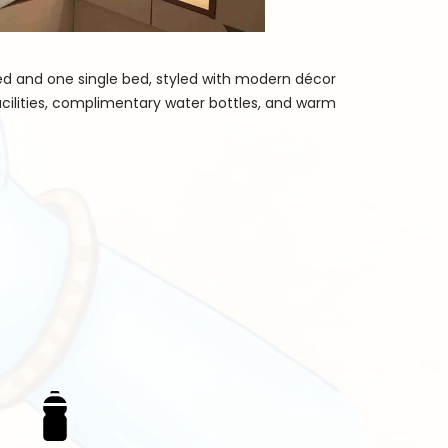
bed and one single bed, styled with modern décor
cilities, complimentary water bottles, and warm