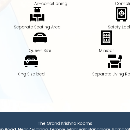
Air-conditioning
Compli
Separate Seating Area
Safety Loc
Queen Size
Minibar
King Size bed
Separate Living 
The Grand Krishna Rooms
ain Road, Near Ayyappa Temple, Madiwala,Bangalore, Karnatak